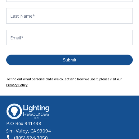
Submit
To find out what personal data we collect and how we use it, please visit our
Privacy Policy
P.O Box 941438
Simi Valley, CA 93094
(805) 624-3050