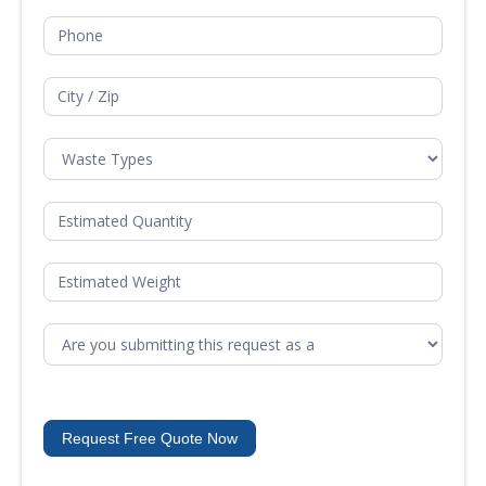
Request Free Quote Now