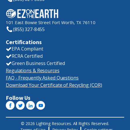
101 East Bowie Street Fort Worth, TX 76110
(855) 327-8455
Certifications
EPA Compliant
RCRA Certified
Green Business Certified
Regulations & Resources
FAQ - Frequently Asked Questions
Download Your Certificate of Recycling (COR)
Follow Us
© 2026 Lighting Resources. All Rights Reserved.
Terms of Use
Privacy Policy
Cookie settings