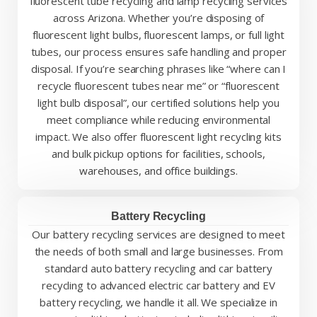
fluorescent tube recycling and lamp recycling services
across Arizona. Whether you’re disposing of
fluorescent light bulbs, fluorescent lamps, or full light
tubes, our process ensures safe handling and proper
disposal. If you’re searching phrases like “where can I
recycle fluorescent tubes near me” or “fluorescent
light bulb disposal”, our certified solutions help you
meet compliance while reducing environmental
impact. We also offer fluorescent light recycling kits
and bulk pickup options for facilities, schools,
warehouses, and office buildings.
Battery Recycling
Our battery recycling services are designed to meet
the needs of both small and large businesses. From
standard auto battery recycling and car battery
recycling to advanced electric car battery and EV
battery recycling, we handle it all. We specialize in