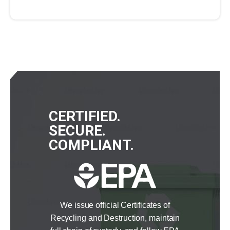
CERTIFIED.
SECURE.
COMPLIANT.
We issue official Certificates of
Recycling and Destruction, maintain