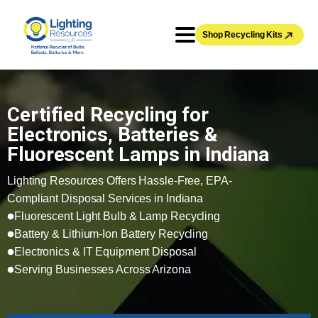
Shop Recycling Kits
Certified Recycling for
Electronics, Batteries &
Fluorescent Lamps in Indiana
Lighting Resources Offers Hassle-Free, EPA-
Compliant Disposal Services in Indiana
Fluorescent Light Bulb & Lamp Recycling
Battery & Lithium-Ion Battery Recycling
Electronics & IT Equipment Disposal
Serving Businesses Across Arizona