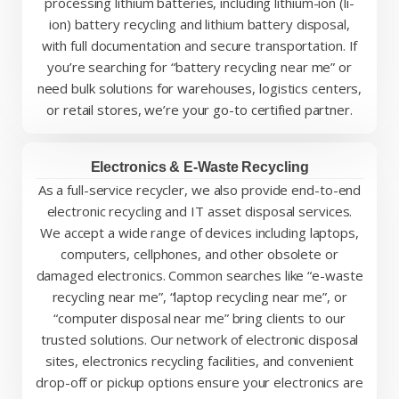
processing lithium batteries, including lithium-ion (li-
ion) battery recycling and lithium battery disposal,
with full documentation and secure transportation. If
you’re searching for “battery recycling near me” or
need bulk solutions for warehouses, logistics centers,
or retail stores, we’re your go-to certified partner.
Electronics & E-Waste Recycling
As a full-service recycler, we also provide end-to-end
electronic recycling and IT asset disposal services.
We accept a wide range of devices including laptops,
computers, cellphones, and other obsolete or
damaged electronics. Common searches like “e-waste
recycling near me”, “laptop recycling near me”, or
“computer disposal near me” bring clients to our
trusted solutions. Our network of electronic disposal
sites, electronics recycling facilities, and convenient
drop-off or pickup options ensure your electronics are