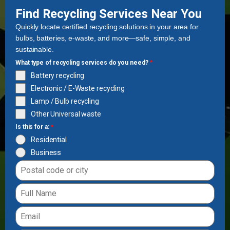
Find Recycling Services Near You
Quickly locate certified recycling solutions in your area for
bulbs, batteries, e-waste, and more—safe, simple, and
sustainable.
What type of recycling services do you need?
*
Battery recycling
Electronic / E-Waste recycling
Lamp / Bulb recycling
Other Universal waste
Is this for a:
*
Residential
Business