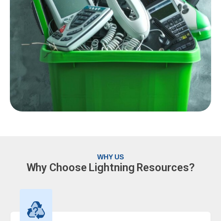
WHY US
Why Choose Lightning Resources?