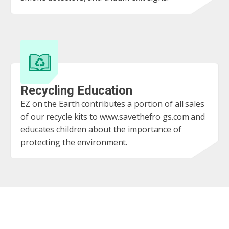
Recycling Education
EZ on the Earth contributes a portion of all sales
of our recycle kits to www.savethefro gs.com and
educates children about the importance of
protecting the environment.