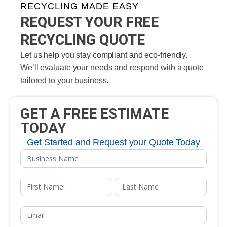
RECYCLING MADE EASY
REQUEST YOUR FREE
RECYCLING QUOTE
Let us help you stay compliant and eco-friendly.
We’ll evaluate your needs and respond with a quote
tailored to your business.
GET A FREE ESTIMATE
TODAY
Get Started and Request your Quote Today
Free
Quote
Name
Name