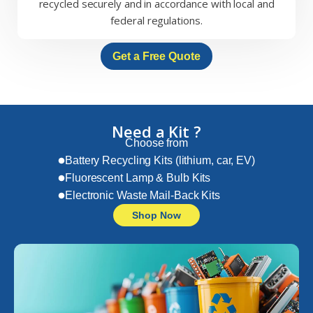
recycled securely and in accordance with local and
federal regulations.
Get a Free Quote
Need a Kit ?
Choose from
Battery Recycling Kits (lithium, car, EV)
Fluorescent Lamp & Bulb Kits
Electronic Waste Mail-Back Kits
Shop Now