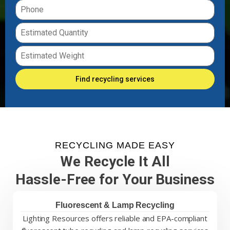
Find recycling services
RECYCLING MADE EASY
We Recycle It All
Hassle-Free for Your Business
Fluorescent & Lamp Recycling
Lighting Resources offers reliable and EPA-compliant