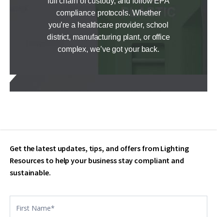
full chain of custody, and follow EPA
compliance protocols. Whether
you’re a healthcare provider, school
district, manufacturing plant, or office
complex, we’ve got your back.
Get the latest updates, tips, and offers from Lighting
Resources to help your business stay compliant and
sustainable.
Contact
US
footer