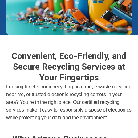
Convenient, Eco-Friendly, and
Secure Recycling Services at
Your Fingertips
Looking for electronic recycling near me, e waste recycling
near me, or trusted electronic recycling centers in your
area? You’re in the right place! Our certified recycling
services make it easy to responsibly dispose of electronics
while protecting your data and the environment.