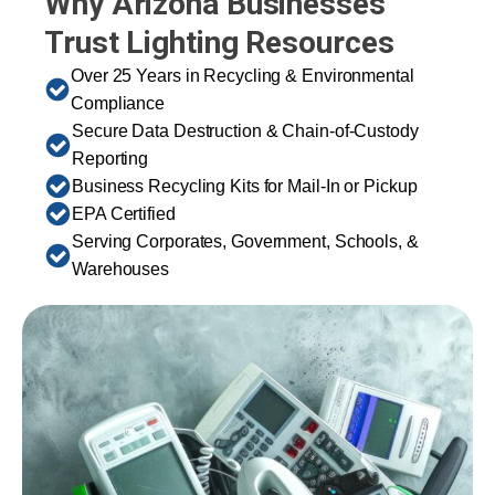
Why Arizona Businesses
Trust Lighting Resources
Over 25 Years in Recycling & Environmental
Compliance
Secure Data Destruction & Chain-of-Custody
Reporting
Business Recycling Kits for Mail-In or Pickup
EPA Certified
Serving Corporates, Government, Schools, &
Warehouses