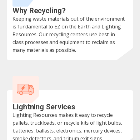
Why Recycling?
Keeping waste materials out of the environment
is fundamental to EZ on the Earth and Lighting
Resources. Our recycling centers use best-in-
class processes and equipment to reclaim as
many materials as possible.
Lightning Services
Lighting Resources makes it easy to recycle
pallets, truckloads, or recycle kits of light bulbs,
batteries, ballasts, electronics, mercury devices,
smoke detectors, and tritium exit signs.