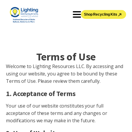
Shop Recycling Kits
Terms of Use
Welcome to Lighting Resources LLC. By accessing and
using our website, you agree to be bound by these
Terms of Use. Please review them carefully.
1. Acceptance of Terms
Your use of our website constitutes your full
acceptance of these terms and any changes or
modifications we may make in the future.