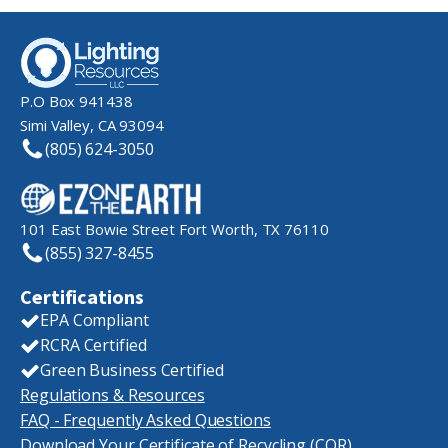
P.O Box 941438
Simi Valley, CA 93094
(805) 624-3050
101 East Bowie Street Fort Worth, TX 76110
(855) 327-8455
Certifications
EPA Compliant
RCRA Certified
Green Business Certified
Regulations & Resources
FAQ - Frequently Asked Questions
Download Your Certificate of Recycling (COR)