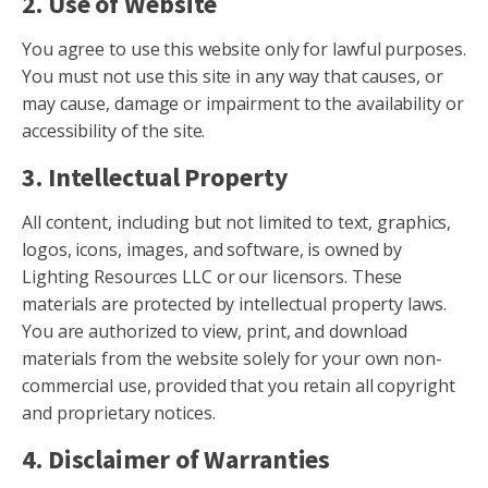
2. Use of Website
You agree to use this website only for lawful purposes.
You must not use this site in any way that causes, or
may cause, damage or impairment to the availability or
accessibility of the site.
3. Intellectual Property
All content, including but not limited to text, graphics,
logos, icons, images, and software, is owned by
Lighting Resources LLC or our licensors. These
materials are protected by intellectual property laws.
You are authorized to view, print, and download
materials from the website solely for your own non-
commercial use, provided that you retain all copyright
and proprietary notices.
4. Disclaimer of Warranties