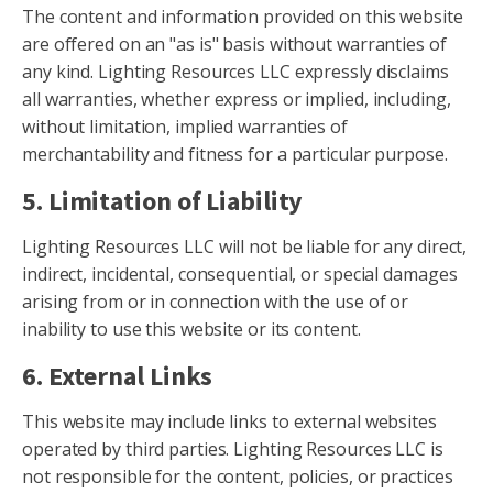
The content and information provided on this website
are offered on an "as is" basis without warranties of
any kind. Lighting Resources LLC expressly disclaims
all warranties, whether express or implied, including,
without limitation, implied warranties of
merchantability and fitness for a particular purpose.
5. Limitation of Liability
Lighting Resources LLC will not be liable for any direct,
indirect, incidental, consequential, or special damages
arising from or in connection with the use of or
inability to use this website or its content.
6. External Links
This website may include links to external websites
operated by third parties. Lighting Resources LLC is
not responsible for the content, policies, or practices