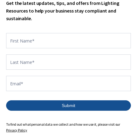
Get the latest updates, tips, and offers from Lighting
Resources to help your business stay compliant and
sustainable.
Contact
US
footer
Submit
To find out what personal data we collect and how we use it, please visit our
Privacy Policy