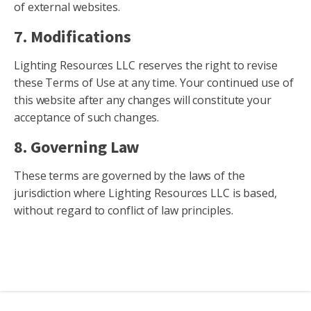
of external websites.
7. Modifications
Lighting Resources LLC reserves the right to revise
these Terms of Use at any time. Your continued use of
this website after any changes will constitute your
acceptance of such changes.
8. Governing Law
These terms are governed by the laws of the
jurisdiction where Lighting Resources LLC is based,
without regard to conflict of law principles.