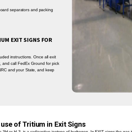
rdboard separators and packing
IUM EXIT SIGNS FOR
uded instructions. Once all exit
, and call FedEx Ground for pick
e NRC and your State, and keep
use of Tritium in Exit Signs
 3H or H-3, is a radioactive isotope of hydrogen. In EXIT signs the gas is