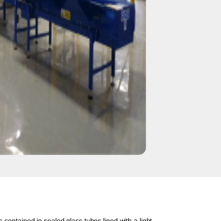
 contained in sealed glass tubes lined with a light-