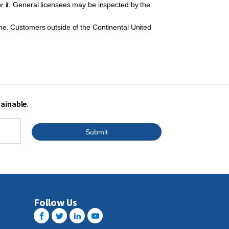
r it. General licensees may be inspected by the
ine. Customers outside of the Continental United
tainable.
Submit
Follow Us