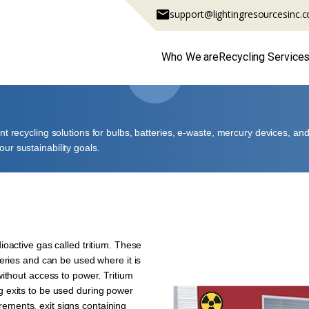
support@lightingresourcesinc.
Who We are
Recycling Service
ant recycling solutions for bulbs, batteries, e-waste, mercury devices, 
ur sustainability goals.
ioactive gas called tritium. These
teries and can be used where it is
without access to power. Tritium
g exits to be used during power
ements, exit signs containing