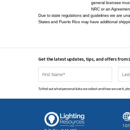
general licensee must
NRC or an Agreement S
Due to state regulations and guidelines we are una
States and Puerto Rico may have additional shipp
Get the latest updates, tips, and offers from
Contact
US
footer
To find out what personal data we collect and how we use it, ple
101