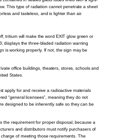
ow. This type of radiation cannot penetrate a sheet
orless and tasteless, and is lighter than air.
f, tritium will make the word EXIT glow green or
3; displays the three-bladed radiation warning
ign is working properly. If not, the sign may be
ivate office buildings, theaters, stores, schools and
ited States.
st apply for and receive a radioactive materials
ered “general licensees”, meaning they do not
are designed to be inherently safe so they can be
t is the requirement for proper disposal, because a
urers and distributors must notify purchasers of
n charge of meeting those requirements. The