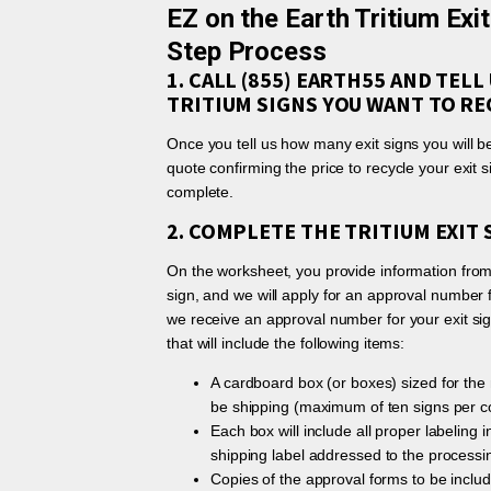
EZ on the Earth Tritium Exi
Step Process
1. CALL (855) EARTH55 AND TEL
TRITIUM SIGNS YOU WANT TO RE
Once you tell us how many exit signs you will be
quote confirming the price to recycle your exit 
complete.
2. COMPLETE THE TRITIUM EXIT
On the worksheet, you provide information from 
sign, and we will apply for an approval number 
we receive an approval number for your exit sign
that will include the following items:
A cardboard box (or boxes) sized for the 
be shipping (maximum of ten signs per co
Each box will include all proper labeling 
shipping label addressed to the processing
Copies of the approval forms to be includ