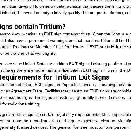
e tritium gives off low-energy beta radiation that causes the lining to gl
f inhaled, it leaves the body relatively quickly. Tritium gas is odorless, col
igns contain Tritium?
ys to know whether an EXIT sign contains tritium. When the lights are of
ould also have a permanent warning label that mentions tritium, 3H or H-
tion-Radioactive Materials.” If all four letters in EXIT are fully lit, the s
ed the end of its working life.
es across the United States use tritium EXIT signs, including public and pr
imates there are more than 2 million tritium EXIT signs in use in the Un
equirements for Tritium Exit Signs
tributors of tritium EXIT signs are “specific licensees,” meaning they mu
or an Agreement State. Facilities that use tritium EXIT signs are consid
se to use the signs. The signs, considered “generally licensed devices”, 
for radiation training.
signs are still subject to certain regulatory requirements. Most importan
ontaminate the immediate area and require expensive cleanup. Manufact
 generally licensed devices. The general licensee must put one person i