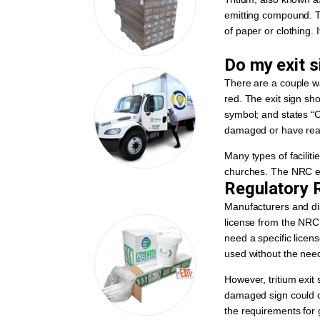
emitting compound. Th
of paper or clothing. I
Do my exit s
There are a couple wa
red. The exit sign sh
symbol; and states “Cau
damaged or have reach
Many types of faciliti
churches. The NRC est
Regulatory R
Manufacturers and dis
license from the NRC 
need a specific licen
used without the need 
However, tritium exit 
damaged sign could c
the requirements for