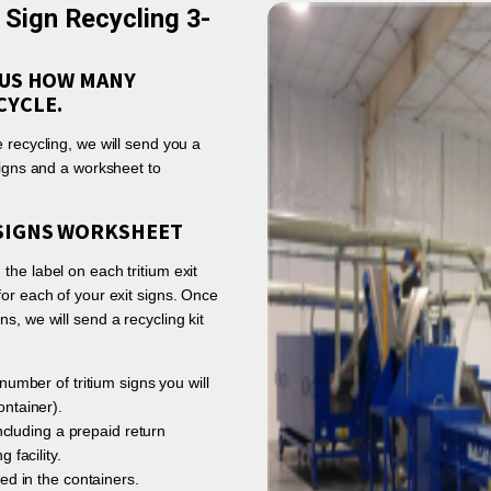
t Sign Recycling 3-
L US HOW MANY
CYCLE.
 recycling, we will send you a
signs and a worksheet to
 SIGNS WORKSHEET
the label on each tritium exit
for each of your exit signs. Once
s, we will send a recycling kit
number of tritium signs you will
ntainer).
including a prepaid return
 facility.
ed in the containers.