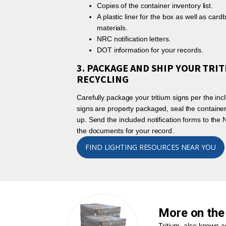
Copies of the container inventory list.
A plastic liner for the box as well as ca
materials.
NRC notification letters.
DOT information for your records.
3. PACKAGE AND SHIP YOUR TRIT
RECYCLING
Carefully package your tritium signs per the incl
signs are property packaged, seal the container
up. Send the included notification forms to th
the documents for your record.
FIND LIGHTING RESOURCES NEAR YOU
More on the 
Tritium, also known as