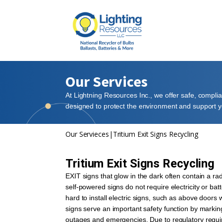
Our Services
At Lightning Resources Inc., we offer safe, compli
designed to protect the environment and support yo
Our Servieces
|
Tritium Exit Signs Recycling
Tritium Exit Signs Recycling
EXIT signs that glow in the dark often contain a rad
self-powered signs do not require electricity or bat
hard to install electric signs, such as above doors 
signs serve an important safety function by markin
outages and emergencies. Due to regulatory requir