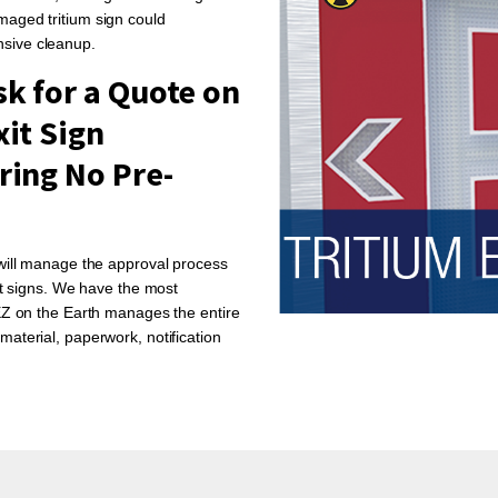
maged tritium sign could
nsive cleanup.
k for a Quote on
xit Sign
ring No Pre-
 will manage the approval process
xit signs. We have the most
 EZ on the Earth manages the entire
material, paperwork, notification