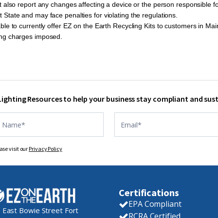
 also report any changes affecting a device or the person responsible fo
tate and may face penalties for violating the regulations.
ble to currently offer EZ on the Earth Recycling Kits to customers in Ma
ing charges imposed.
 Lighting Resources to help your business stay compliant and sus
ase visit our
Privacy Policy
Certifications
EPA Compliant
 East Bowie Street Fort
RCRA Certified