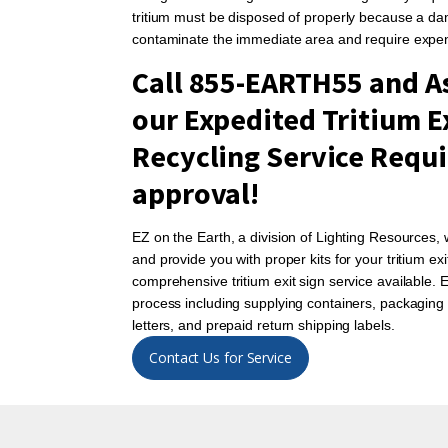
tritium must be disposed of properly because a da
contaminate the immediate area and require expe
Call 855-EARTH55 and As
our Expedited Tritium E
Recycling Service Requi
approval!
EZ on the Earth, a division of Lighting Resources,
and provide you with proper kits for your tritium e
comprehensive tritium exit sign service available.
process including supplying containers, packaging 
letters, and prepaid return shipping labels.
Contact Us for Service