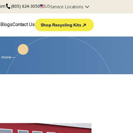
com
(805) 624-3050
US
Service Locations
s
Blogs
Contact Us
Shop Recycling Kits
and more—